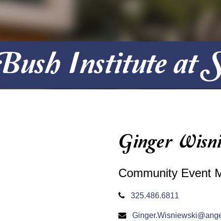
ush Institute at
Ginger Wisni
Community Event 
325.486.6811
Ginger.Wisniewski@ange