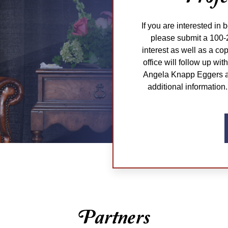
If you are interested in 
please submit a 100-
interest as well as a co
office will follow up wi
Angela Knapp Eggers at
additional information.
Partners