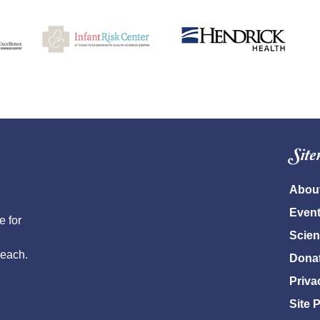
Sit
Abou
Even
e for
Scien
reach.
Dona
Priva
Site 