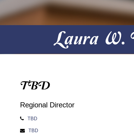
Laura W. B
TBD
Regional Director
TBD
TBD