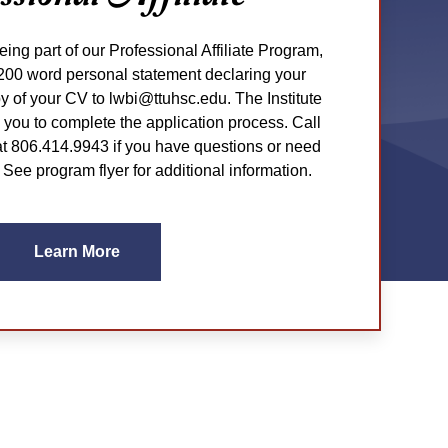
being part of our Professional Affiliate Program,
200 word personal statement declaring your
py of your CV to lwbi@ttuhsc.edu. The Institute
th you to complete the application process. Call
 806.414.9943 if you have questions or need
 See program flyer for additional information.
Learn More