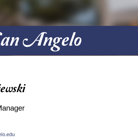
 San Angelo
ewski
Manager
lo.edu