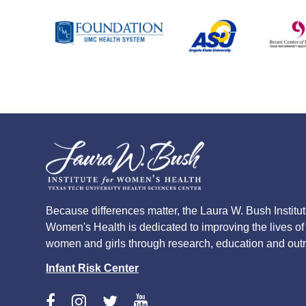
Because differences matter, the Laura W. Bush Institut
Women's Health is dedicated to improving the lives of
women and girls through research, education and out
Infant Risk Center