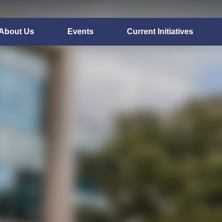
About Us
Events
Current Initiatives