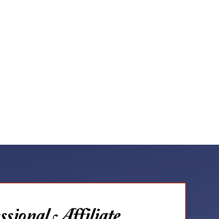
sional Affiliate