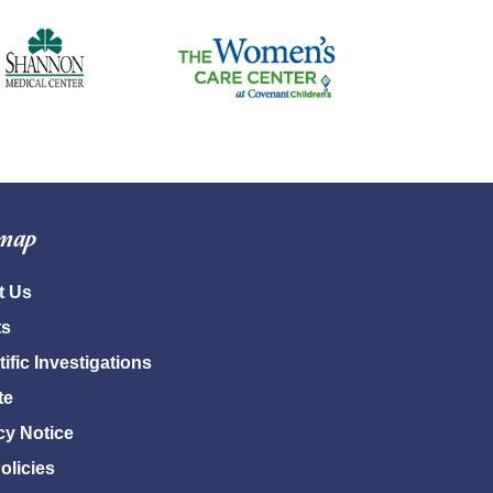
emap
t Us
ts
tific Investigations
te
cy Notice
Policies