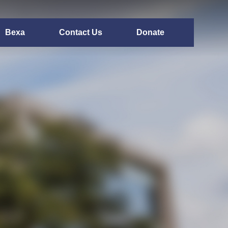
Bexa
Contact Us
Donate