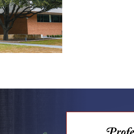
Profes